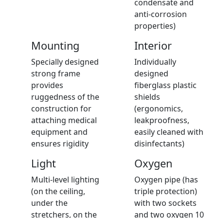
condensate and
anti-corrosion
properties)
Mounting
Interior
Specially designed
Individually
strong frame
designed
provides
fiberglass plastic
ruggedness of the
shields
construction for
(ergonomics,
attaching medical
leakproofness,
equipment and
easily cleaned with
ensures rigidity
disinfectants)
Light
Oxygen
Multi-level lighting
Oxygen pipe (has
(on the ceiling,
triple protection)
under the
with two sockets
stretchers, on the
and two oxygen 10