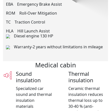
EBA
Emergency Brake Assist
ROM
Roll-Over Mitigation
TC
Traction Control
HLA
Hill Launch Assist
Diesel engine 130 HP
Warranty-2 years without limitations in mileage
Medical cabin
Sound
Thermal
insulation
insulation
Specialized car
Ceramic thermal
sound and thermal
insulation reduces
insulation
thermal loss up to
materials
30-40 % (anti-