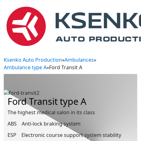
Ksenko Auto Production
»
Ambulances
»
Ambulance type A
»
Ford Transit A
Ford Transit type A
The highest medical salon in its class
ABS
Anti-lock braking system
ESP
Electronic course support system stability