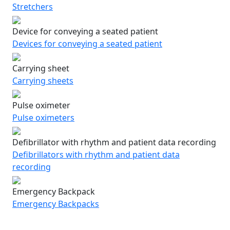
Stretchers
Device for conveying a seated patient
Devices for conveying a seated patient
Carrying sheet
Carrying sheets
Pulse oximeter
Pulse oximeters
Defibrillator with rhythm and patient data recording
Defibrillators with rhythm and patient data
recording
Emergency Backpack
Emergency Backpacks