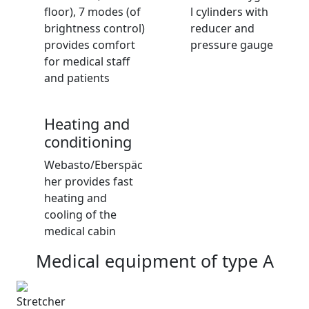
floor), 7 modes (of
l cylinders with
brightness control)
reducer and
provides comfort
pressure gauge
for medical staff
and patients
Heating and
conditioning
Webasto/Eberspäc
her provides fast
heating and
cooling of the
medical cabin
Medical equipment
of type A
Stretcher