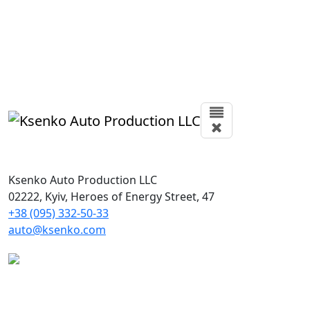
Ksenko Auto Production LLC
02222, Kyiv, Heroes of Energy Street, 47
+38 (095) 332-50-33
auto@ksenko.com