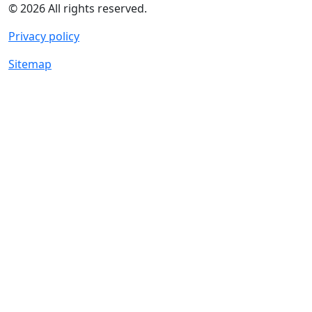
© 2026 All rights reserved.
Privacy policy
Sitemap