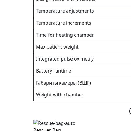
Temperature adjustments
Temperature increments
Time for heating chamber
Max patient weight
Integrated pulse oximetry
Battery runtime
Габариты камеры (ВШГ)
Weight with chamber
Rescuer Bag