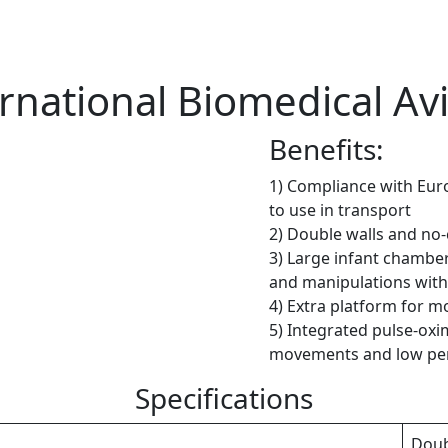
rnational Biomedical Av
Benefits:
1) Compliance with Eur
to use in transport
2) Double walls and no
3) Large infant chambe
and manipulations with
4) Extra platform for mo
5) Integrated pulse-oxi
movements and low per
Specifications
Doub