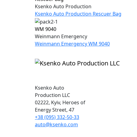
Ksenko Auto Production
Ksenko Auto Production Rescuer Bag
WM 9040
Weinmann Emergency
Weinmann Emergency WM 9040
Ksenko Auto
Production LLC
02222, Kyiv, Heroes of
Energy Street, 47
+38 (095) 332-50-33
auto@ksenko.com