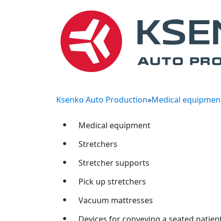
Ksenko Auto Production
»
Medical equipmen
Medical equipment
Stretchers
Stretcher supports
Pick up stretchers
Vacuum mattresses
Devices for conveying a seated patien