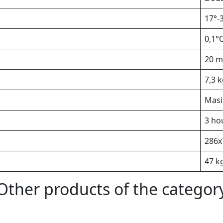
17°-
0,1°
20 m
7,3 
Masi
3 ho
286х
47 k
Other products of the categor