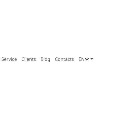
Service
Clients
Blog
Contacts
EN