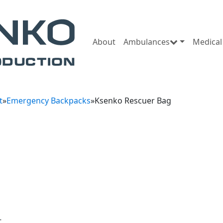
About
Ambulances
Medical
t
»
Emergency Backpacks
»
Ksenko Rescuer Bag
t