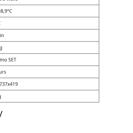
38,9°C
C
in
kg
mo SET
urs
737х419
g
y