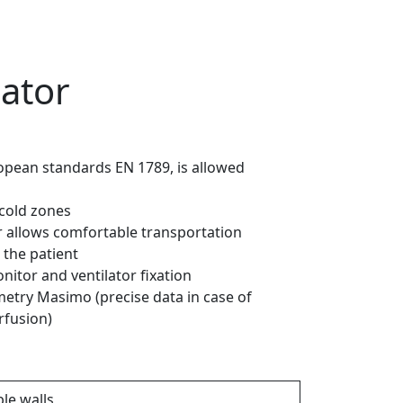
iator
opean standards EN 1789, is allowed
-cold zones
r allows comfortable transportation
 the patient
nitor and ventilator fixation
metry Masimo (precise data in case of
fusion)
le walls