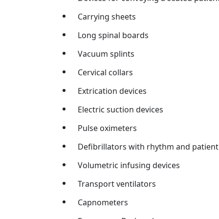
Carrying sheets
Long spinal boards
Vacuum splints
Cervical collars
Extrication devices
Electric suction devices
Pulse oximeters
Defibrillators with rhythm and patien
Volumetric infusing devices
Transport ventilators
Capnometers