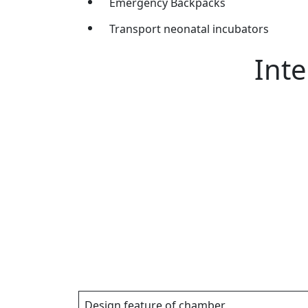
Emergency Backpacks
Transport neonatal incubators
Inte
Design feature of chamber