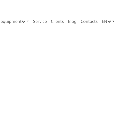
 equipment
Service
Clients
Blog
Contacts
EN