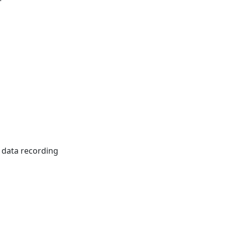
t data recording