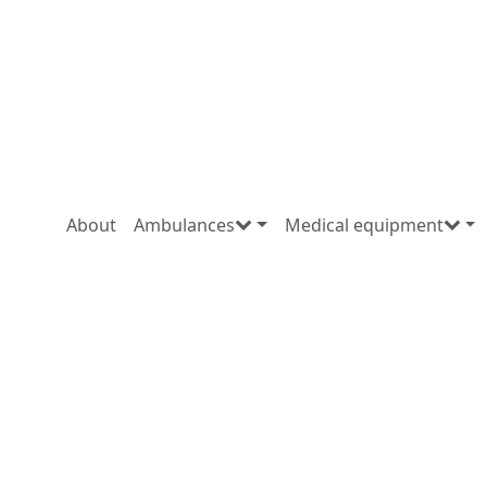
About
Ambulances
Medical equipment